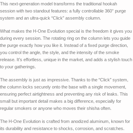
This next-generation model transforms the traditional hookah
session with two standout features: a fully controllable 360° purge
system and an ultra-quick “Click” assembly column.
What makes the H-One Evolution special is the freedom it gives you
during every session. The rotating ring on the column lets you guide
the purge exactly how you like it. Instead of a fixed purge direction,
you control the angle, the style, and the intensity of the smoke
release. It’s effortless, unique in the market, and adds a stylish touch
to your gatherings.
The assembly is just as impressive. Thanks to the “Click” system,
the column locks securely onto the base with a single movement,
ensuring perfect airtightness and preventing any risk of leaks. This
small but important detail makes a big difference, especially for
regular smokers or anyone who moves their shisha often.
The H-One Evolution is crafted from anodized aluminum, known for
its durability and resistance to shocks, corrosion, and scratches.