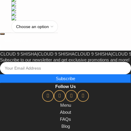
Select Options
UD 9 SHISHA
|
CLOUD 9 SHISHA
CLOUD 9 SHISHA
|
CLOUD 9 SH
Subscribe to our newsletter and get exclusive promotions and more!
Subscribe
Follow Us
Menu
About
FAQs
Blog