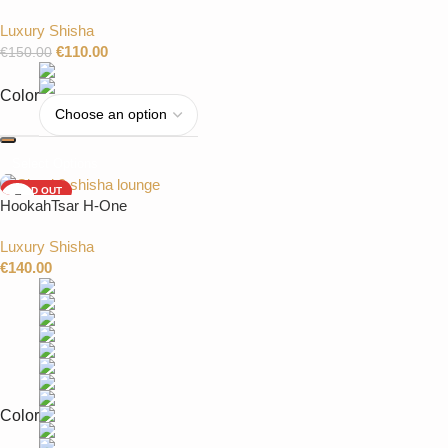
Luxury Shisha
€
110.00
€
150.00
Color
Select Options
SOLD OUT
HookahTsar H-One
Luxury Shisha
€
140.00
Color