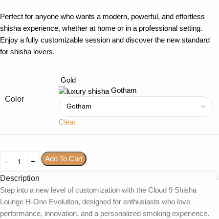
Perfect for anyone who wants a modern, powerful, and effortless
shisha experience, whether at home or in a professional setting.
Enjoy a fully customizable session and discover the new standard
for shisha lovers.
Gold
Gotham
Color
Clear
Add To Cart
Description
Step into a new level of customization with the Cloud 9 Shisha
Lounge H-One Evolution, designed for enthusiasts who love
performance, innovation, and a personalized smoking experience.