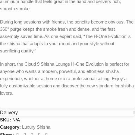
aluminum handle that feels great in the hand and delivers rich,
smooth smoke.
During long sessions with friends, the benefits become obvious. The
360° purge keeps the smoke fresh and dense, and the fast
assembly saves time. As one expert said, “The H-One Evolution is
the shisha that adapts to your mood and your style without
sacrificing quality.”
In short, the Cloud 9 Shisha Lounge H-One Evolution is perfect for
anyone who wants a modern, powerful, and effortless shisha
experience, whether at home or in a professional setting. Enjoy a
fully customizable session and discover the new standard for shisha
lovers.
Delivery
SKU:
N/A
Category:
Luxury Shisha
Share: