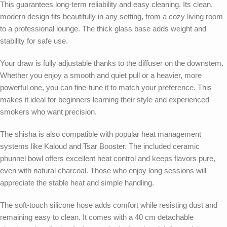
This guarantees long-term reliability and easy cleaning. Its clean,
modern design fits beautifully in any setting, from a cozy living room
to a professional lounge. The thick glass base adds weight and
stability for safe use.
Your draw is fully adjustable thanks to the diffuser on the downstem.
Whether you enjoy a smooth and quiet pull or a heavier, more
powerful one, you can fine-tune it to match your preference. This
makes it ideal for beginners learning their style and experienced
smokers who want precision.
The shisha is also compatible with popular heat management
systems like Kaloud and Tsar Booster. The included ceramic
phunnel bowl offers excellent heat control and keeps flavors pure,
even with natural charcoal. Those who enjoy long sessions will
appreciate the stable heat and simple handling.
The soft-touch silicone hose adds comfort while resisting dust and
remaining easy to clean. It comes with a 40 cm detachable