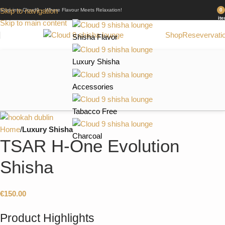
Skip to navigation
Step into Cloud9 – Where Flavour Meets Relaxation!
0
it
Skip to main content
Shop
Resevervati
Shisha Flavor
Luxury Shisha
Accessories
Tabacco Free
Home
Luxury Shisha
Charcoal
TSAR H-One Evolution
Shisha
€
150.00
Product Highlights