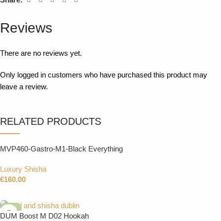
Reviews
There are no reviews yet.
Only logged in customers who have purchased this product may
leave a review.
RELATED PRODUCTS
MVP460-Gastro-M1-Black Everything
Luxury Shisha
€
160.00
Add To Cart
-27%
DUM Boost M D02 Hookah