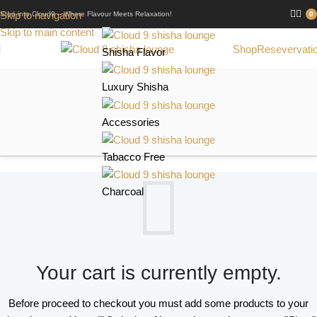
Skip to navigation
Step into Cloud9 – Where Flavour Meets Relaxation!
0
Skip to main content
Shop
Resevervati
Shisha Flavor
Luxury Shisha
Accessories
Tabacco Free
Charcoal
Your cart is currently empty.
Before proceed to checkout you must add some products to your