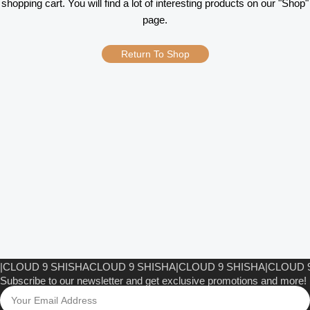
shopping cart. You will find a lot of interesting products on our "Shop"
page.
Return To Shop
CLOUD 9 SHISHA
CLOUD 9 SHISHA
|
CLOUD 9 SHISHA
|
CLOUD 9
Subscribe to our newsletter and get exclusive promotions and more!