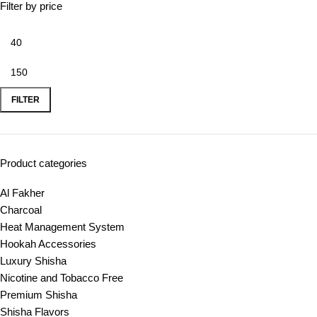
Filter by price
FILTER
Product categories
Al Fakher
Charcoal
Heat Management System
Hookah Accessories
Luxury Shisha
Nicotine and Tobacco Free
Premium Shisha
Shisha Flavors