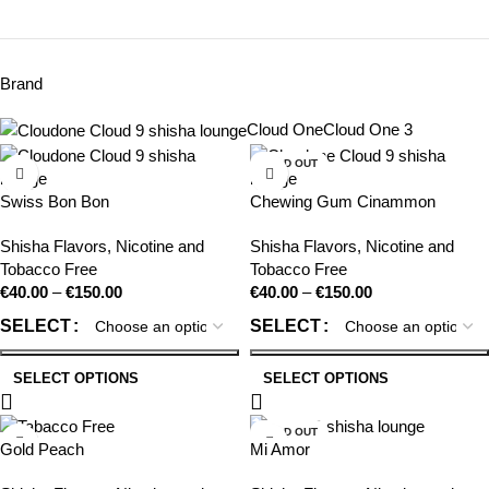
Brand
Cloud One
Cloud One
3
SOLD OUT
Swiss Bon Bon
Chewing Gum Cinammon
Shisha Flavors
,
Nicotine and
Shisha Flavors
,
Nicotine and
Tobacco Free
Tobacco Free
€
40.00
–
€
150.00
€
40.00
–
€
150.00
SELECT
SELECT
SELECT OPTIONS
SELECT OPTIONS
SOLD OUT
Gold Peach
Mi Amor