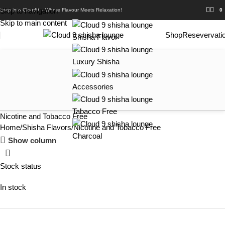
Skip to navigation
Step into Cloud9 – Where Flavour Meets Relaxation!
0
Skip to main content
Shop
Resevervati
Shisha Flavor
Luxury Shisha
Accessories
Tabacco Free
Nicotine and Tobacco Free
Home
Shisha Flavors
Nicotine and Tobacco Free
Charcoal
Show column
Stock status
In stock