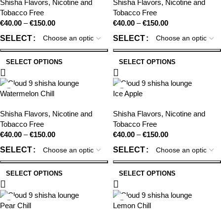
Shisha Flavors
,
Nicotine and
Shisha Flavors
,
Nicotine and
Tobacco Free
Tobacco Free
€
40.00
–
€
150.00
€
40.00
–
€
150.00
SELECT
SELECT
SELECT OPTIONS
SELECT OPTIONS
Watermelon Chill
Ice Apple
Shisha Flavors
,
Nicotine and
Shisha Flavors
,
Nicotine and
Tobacco Free
Tobacco Free
€
40.00
–
€
150.00
€
40.00
–
€
150.00
SELECT
SELECT
SELECT OPTIONS
SELECT OPTIONS
Pear Chill
Lemon Chill