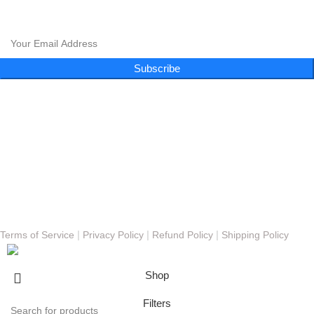
CLOUD 9 SHISHA
Subscribe to our newsletter and get exclusive promotions and more!
Subscribe
Follow Us
Menu
About
FAQs
Blog
Gallery
Contact
© Copyright 2023 - Cloud 9 Shisha Lounge | Powered By
Nexomos
|
|
|
Terms of Service
Privacy Policy
Refund Policy
Shipping Policy
Shop
Filters