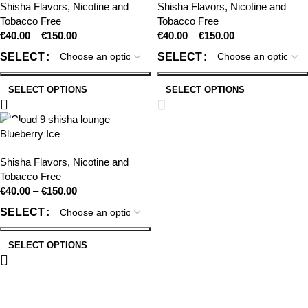
Shisha Flavors
,
Nicotine and
Shisha Flavors
,
Nicotine and
Tobacco Free
Tobacco Free
€
40.00
–
€
150.00
€
40.00
–
€
150.00
SELECT
SELECT
SELECT OPTIONS
SELECT OPTIONS
Blueberry Ice
Shisha Flavors
,
Nicotine and
Tobacco Free
€
40.00
–
€
150.00
SELECT
SELECT OPTIONS
CLOUD 9 SHISHA
|
CLOUD 9 SHISHA
|
CLOUD 9 SHISHA
|
CLOUD 9 SHISHA
CLOUD 9 SHISHA
|
CLOUD 9 SHISHA
|
CLOUD 9 SHISHA
|