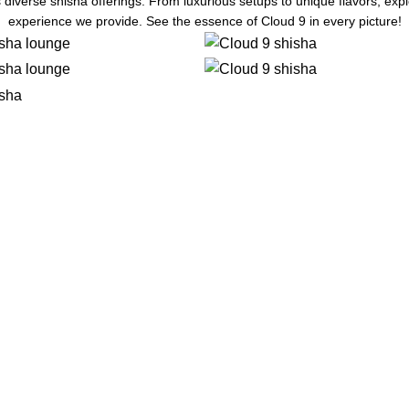
 diverse shisha offerings. From luxurious setups to unique flavors, ex
experience we provide. See the essence of Cloud 9 in every picture!