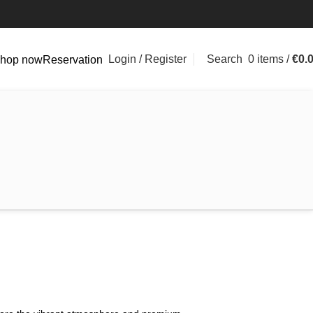
Login / Register
Search
0
items
/
€
0.
hop now
Reservation