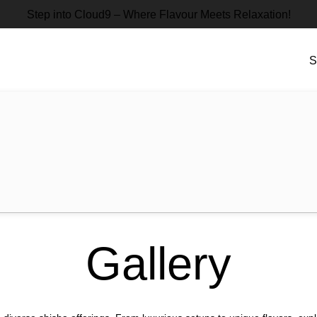
Step into Cloud9 – Where Flavour Meets Relaxation!
S
Gallery