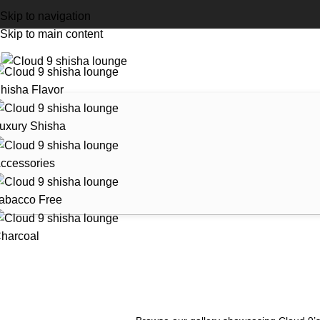
Skip to navigation
Skip to main content
hisha Flavor
uxury Shisha
ccessories
abacco Free
harcoal