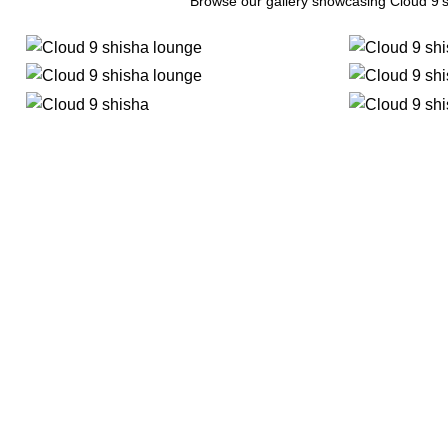
Browse our gallery showcasing Cloud 9’s