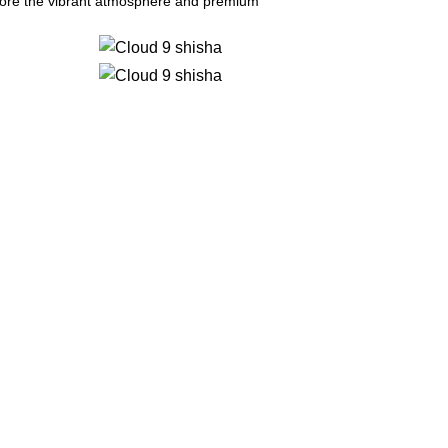
plore the vibrant atmosphere and premium