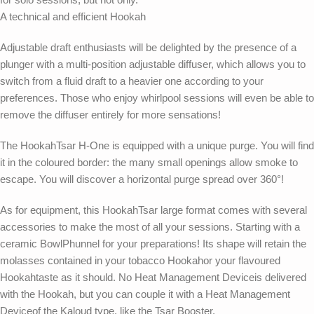
A technical and efficient Hookah
Adjustable draft enthusiasts will be delighted by the presence of a
plunger with a multi-position adjustable diffuser, which allows you to
switch from a fluid draft to a heavier one according to your
preferences. Those who enjoy whirlpool sessions will even be able to
remove the diffuser entirely for more sensations!
The HookahTsar H-One is equipped with a unique purge. You will find
it in the coloured border: the many small openings allow smoke to
escape. You will discover a horizontal purge spread over 360°!
As for equipment, this HookahTsar large format comes with several
accessories to make the most of all your sessions. Starting with a
ceramic BowlPhunnel for your preparations! Its shape will retain the
molasses contained in your tobacco Hookahor your flavoured
Hookahtaste as it should. No Heat Management Deviceis delivered
with the Hookah, but you can couple it with a Heat Management
Deviceof the Kaloud type, like the Tsar Booster.