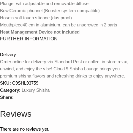
Plunger with adjustable and removable diffuser
BowlCeramic phunnel (Booster system compatible)
Hosein soft touch silicone (dustproof)
Mouthpiece40 cm in aluminium, can be unscrewed in 2 parts
Heat Management Device not included
FURTHER INFORMATION
Delivery
WEIGHT
2988 g
Order online for delivery via Standard Post or collect in-store relax,
unwind, and enjoy the vibe! Cloud 9 Shisha Lounge brings you
premium shisha flavors and refreshing drinks to enjoy anywhere.
Extra green, Gotham, Naranja, Red Hot, Rosa,
SKU:
C9SHL93759
Snow, Sun, Black Galaxy, Blue Galaxy, Blue Tiffany,
MODEL
Category:
Luxury Shisha
Brown Sparkling, Electric Blue, Green Sparkling,
Share:
Iceberg, Pastel mint, Shiny Snow
Reviews
BRAND
Tsar
There are no reviews yet.