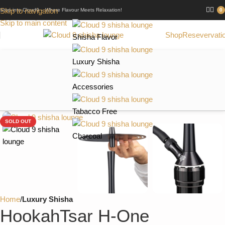
Skip to navigation
Step into Cloud9 – Where Flavour Meets Relaxation!
0
Skip to main content
Shop
Resevervati
Shisha Flavor
Luxury Shisha
Accessories
Tabacco Free
SOLD OUT
Charcoal
Home
Luxury Shisha
HookahTsar H-One