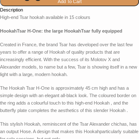
Add To Cart
Description
High-end Tsar hookah available in 15 colours
HookahTsar H-One: the large HookahTsar fully equipped
Created in France, the brand Tsar has developed over the last few
years to offer a range of Hookah of quality products that are
increasingly efficient. With the success of its Molotov X and
Alexander models, to name but a few, Tsar is showing itself in a new
light with a large, modern hookah.
The Hookah Tsar H-One is approximately 45 cm high and has a
simple design with an elegant all-black look. The coloured border on
the ring adds a colourful touch to this high-end Hookah , and the
butterfly plate completes the aesthetics of this slender Hookah .
This stylish Hookah, reminiscent of the Tsar Alexander chichas, has
an output Hose. A design that makes this Hookahparticularly suitable
for solo sessions, but not only.