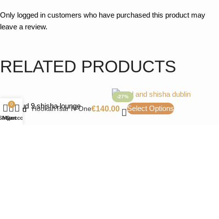
Only logged in customers who have purchased this product may
leave a review.
PACKAGING
Hookah complete
RELATED PRODUCTS
-27%
0
Select Options
HookahTsar H-One
€
140.00
Shop
My account
Cart
DUM Boost M D02
MVP460-Gastro-M1-
Hookah
Black Everything
Luxury Shisha
Luxury Shisha
€
110.00
€
150.00
€
160.00
Color
Add to cart