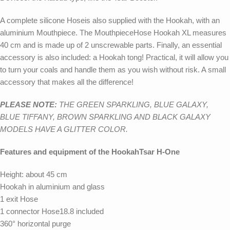
A complete silicone Hoseis also supplied with the Hookah, with an
aluminium Mouthpiece. The MouthpieceHose Hookah XL measures
40 cm and is made up of 2 unscrewable parts. Finally, an essential
accessory is also included: a Hookah tong! Practical, it will allow you
to turn your coals and handle them as you wish without risk. A small
accessory that makes all the difference!
PLEASE NOTE:
THE GREEN SPARKLING, BLUE GALAXY,
BLUE TIFFANY, BROWN SPARKLING AND BLACK GALAXY
MODELS HAVE A GLITTER COLOR.
Features and equipment of the HookahTsar H-One
Height: about 45 cm
Hookah in aluminium and glass
1 exit Hose
1 connector Hose18.8 included
360° horizontal purge