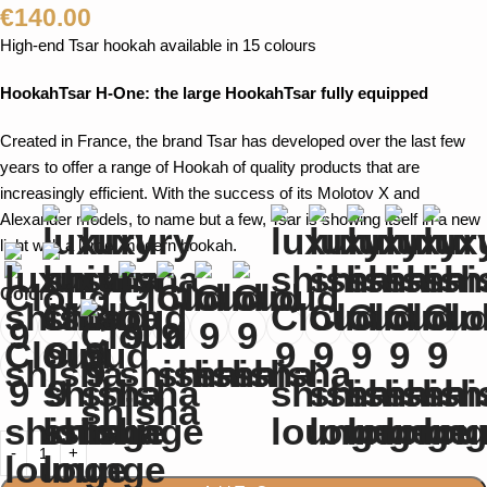
€
140.00
High-end Tsar hookah available in 15 colours
HookahTsar H-One: the large HookahTsar fully equipped
Created in France, the brand Tsar has developed over the last few
years to offer a range of Hookah of quality products that are
increasingly efficient. With the success of its Molotov X and
Alexander models, to name but a few, Tsar is showing itself in a new
light with a large, modern hookah.
Color