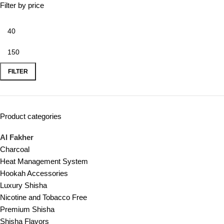
Filter by price
FILTER
Product categories
Al Fakher
Charcoal
Heat Management System
Hookah Accessories
Luxury Shisha
Nicotine and Tobacco Free
Premium Shisha
Shisha Flavors