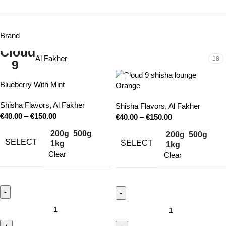
Brand
Al Fakher
18
Blueberry With Mint
Orange
Shisha Flavors
,
Al Fakher
Shisha Flavors
,
Al Fakher
€
40.00
–
€
150.00
€
40.00
–
€
150.00
200g
500g
200g
500g
SELECT
SELECT
1kg
1kg
Clear
Clear