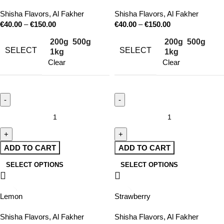
Shisha Flavors
,
Al Fakher
Shisha Flavors
,
Al Fakher
€
40.00
–
€
150.00
€
40.00
–
€
150.00
200g
500g
200g
500g
SELECT
SELECT
1kg
1kg
Clear
Clear
ADD TO CART
ADD TO CART
SELECT OPTIONS
SELECT OPTIONS
Lemon
Strawberry
Shisha Flavors
,
Al Fakher
Shisha Flavors
,
Al Fakher