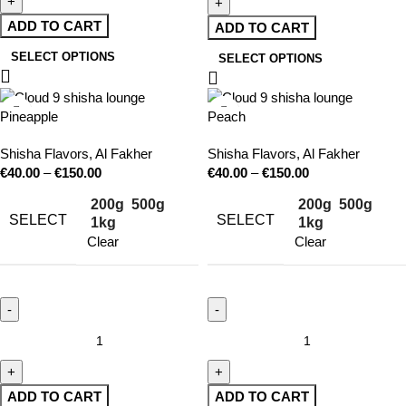
ADD TO CART
ADD TO CART
SELECT OPTIONS
SELECT OPTIONS
Pineapple
Peach
Shisha Flavors
,
Al Fakher
Shisha Flavors
,
Al Fakher
€
40.00
–
€
150.00
€
40.00
–
€
150.00
200g
500g
200g
500g
SELECT
SELECT
1kg
1kg
Clear
Clear
ADD TO CART
ADD TO CART