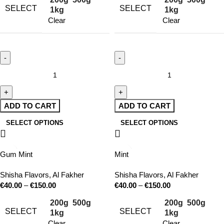
SELECT
SELECT
1kg
1kg
Clear
Clear
ADD TO CART
ADD TO CART
SELECT OPTIONS
SELECT OPTIONS
Gum Mint
Mint
Shisha Flavors
,
Al Fakher
Shisha Flavors
,
Al Fakher
€
40.00
–
€
150.00
€
40.00
–
€
150.00
200g
500g
200g
500g
SELECT
SELECT
1kg
1kg
Clear
Clear