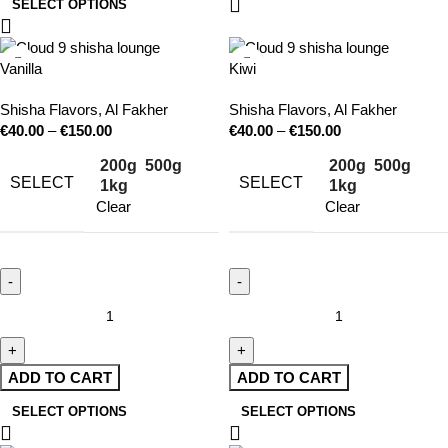
SELECT OPTIONS
Vanilla
Kiwi
Shisha Flavors
,
Al Fakher
Shisha Flavors
,
Al Fakher
€
40.00
–
€
150.00
€
40.00
–
€
150.00
200g
500g
200g
500g
SELECT
SELECT
1kg
1kg
Clear
Clear
ADD TO CART
ADD TO CART
SELECT OPTIONS
SELECT OPTIONS