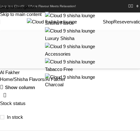
Skip to navigation
Step into Cloud9 – Where Flavour Meets Relaxation!
0
Skip to main content
Shop
Resevervati
Shisha Flavor
Luxury Shisha
Accessories
Tabacco Free
Al Fakher
Home
Shisha Flavors
Al Fakher
Charcoal
Show column
Stock status
In stock