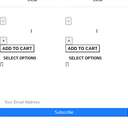
ADD TO CART
ADD TO CART
SELECT OPTIONS
SELECT OPTIONS
CLOUD 9 SHISHA
|
CLOUD 9 SHISHA
|
CLOUD 9 SHISHA
|
CLOUD 9 SHISHA
CLOUD 9 SHISHA
|
CLOUD 9 SHISHA
|
CLOUD 9 SHISHA
|
CLOUD 9 SHISHA
Subscribe to our newsletter and get exclusive promotions and more!
Subscribe
Follow Us
Menu