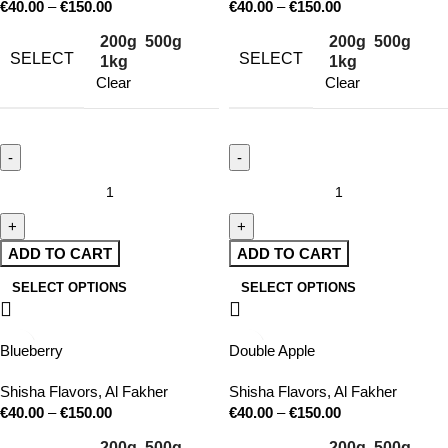
€
40.00
–
€
150.00
€
40.00
–
€
150.00
200g
500g
200g
500g
SELECT
SELECT
1kg
1kg
Clear
Clear
ADD TO CART
ADD TO CART
SELECT OPTIONS
SELECT OPTIONS
Blueberry
Double Apple
Shisha Flavors
,
Al Fakher
Shisha Flavors
,
Al Fakher
€
40.00
–
€
150.00
€
40.00
–
€
150.00
200g
500g
200g
500g