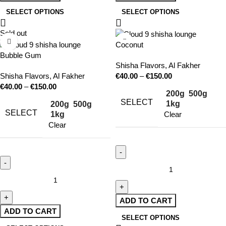
SELECT OPTIONS
SELECT OPTIONS
Sold out
Coconut
Bubble Gum
Shisha Flavors
,
Al Fakher
Shisha Flavors
,
Al Fakher
€
40.00
–
€
150.00
€
40.00
–
€
150.00
200g
500g
SELECT
1kg
200g
500g
SELECT
1kg
Clear
Clear
ADD TO CART
ADD TO CART
SELECT OPTIONS