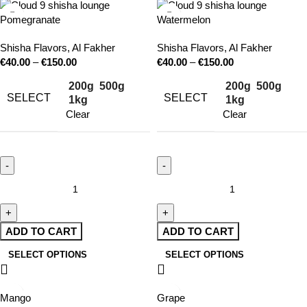
Pomegranate
Watermelon
Shisha Flavors
,
Al Fakher
Shisha Flavors
,
Al Fakher
€
40.00
–
€
150.00
€
40.00
–
€
150.00
200g
500g
200g
500g
SELECT
SELECT
1kg
1kg
Clear
Clear
ADD TO CART
ADD TO CART
SELECT OPTIONS
SELECT OPTIONS
Mango
Grape