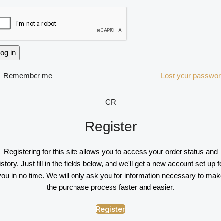
og in
Remember me
Lost your passwo
OR
Register
Registering for this site allows you to access your order status and
istory. Just fill in the fields below, and we'll get a new account set up f
you in no time. We will only ask you for information necessary to mak
the purchase process faster and easier.
Register