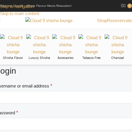
Skip to navigation
Step into Cloud9 – Where Flavour Meets Relaxation!
0
Skip to main content
Shop
Resevervati
Shisha Flavor
Luxury Shisha
Accessories
Tabacco Free
Charcoal
ogin
ername or email address
*
assword
*