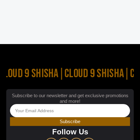
CLOUD 9 SHISHA
|
CLOUD 9 SHISHA
|
CL
Subscribe to our newsletter and get exclusive promotions
and more!
Subscribe
Follow Us