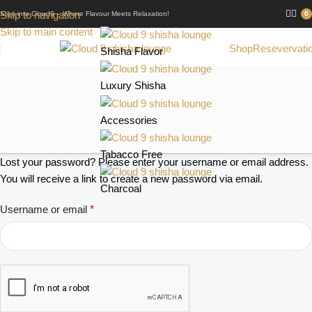
Skip to navigation
Step into Cloud9 – Where Flavour Meets Relaxation!
0
Skip to main content
Shop
Resevervati
Shisha Flavor
Luxury Shisha
Accessories
Tabacco Free
Lost your password? Please enter your username or email address.
You will receive a link to create a new password via email.
Charcoal
Username or email
*