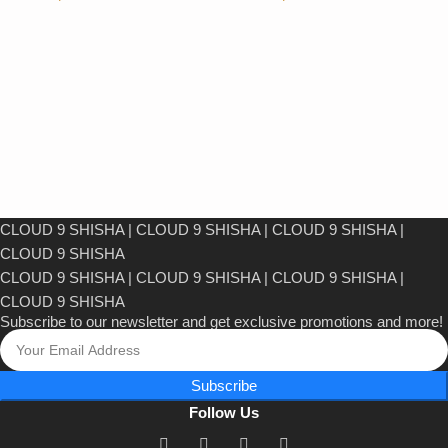
CLOUD 9 SHISHA
|
CLOUD 9 SHISHA
|
CLOUD 9 SHISHA
|
CLOUD 9 SHISHA
CLOUD 9 SHISHA
|
CLOUD 9 SHISHA
|
CLOUD 9 SHISHA
|
CLOUD 9 SHISHA
Subscribe to our newsletter and get exclusive promotions and more!
Subscribe
Follow Us