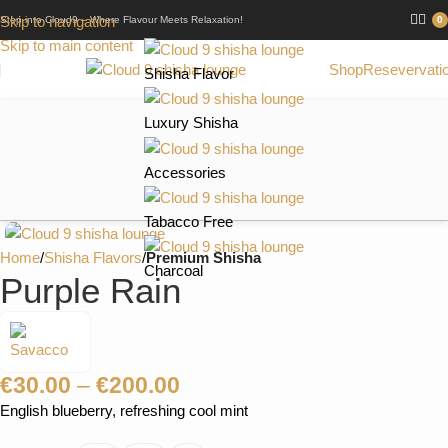
Skip to navigation
Step into Cloud9 – Where Flavour Meets Relaxation!
0
Skip to main content
Shop
Resevervati
Shisha Flavor
Luxury Shisha
Accessories
Tabacco Free
Home
Shisha Flavors
Premium Shisha
Charcoal
Purple Rain
€
30.00
–
€
200.00
English blueberry, refreshing cool mint