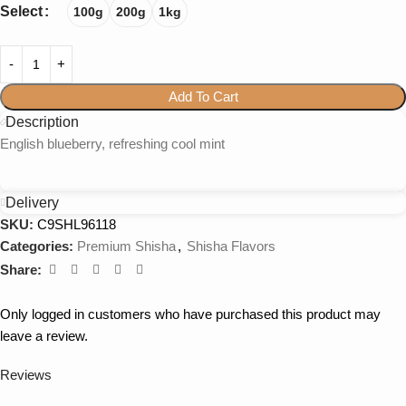
Select
100g
200g
1kg
Add To Cart
Description
English blueberry, refreshing cool mint
Delivery
SKU:
C9SHL96118
Categories:
Premium Shisha
,
Shisha Flavors
Share:
Only logged in customers who have purchased this product may
leave a review.
Reviews