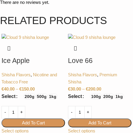
There are no reviews yet.
RELATED PRODUCTS
Ice Apple
Love 66
Shisha Flavors
,
Nicotine and
Shisha Flavors
,
Premium
Tobacco Free
Shisha
€
40.00
–
€
150.00
€
30.00
–
€
200.00
Select
Select
200g
500g
1kg
100g
200g
1kg
Add To Cart
Add To Cart
Select options
Select options