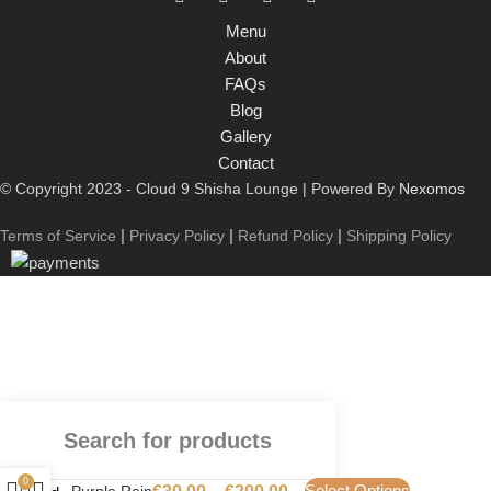
Menu
About
FAQs
Blog
Gallery
Contact
© Copyright 2023 - Cloud 9 Shisha Lounge | Powered By
Nexomos
|
|
|
Terms of Service
Privacy Policy
Refund Policy
Shipping Policy
0
Select Options
Purple Rain