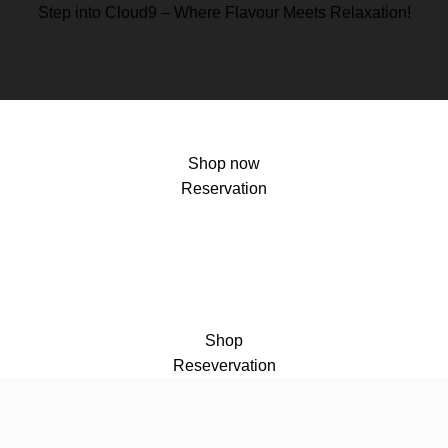
Step into Cloud9 – Where Flavour Meets Relaxation!
Shop now
Reservation
Shop
Resevervation