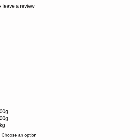
 leave a review.
00g
00g
kg