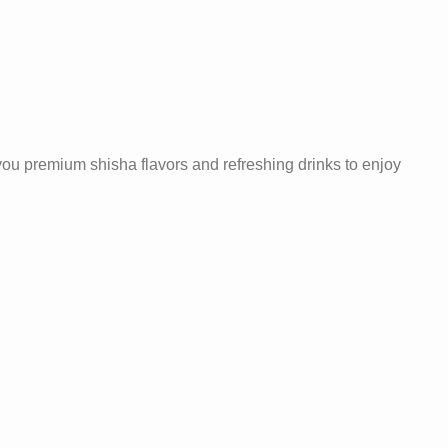
 you premium shisha flavors and refreshing drinks to enjoy