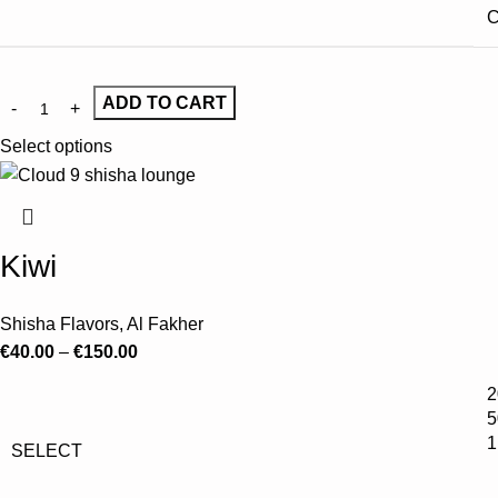
C
ADD TO CART
Select options
Kiwi
Shisha Flavors
,
Al Fakher
€
40.00
–
€
150.00
2
5
1
SELECT