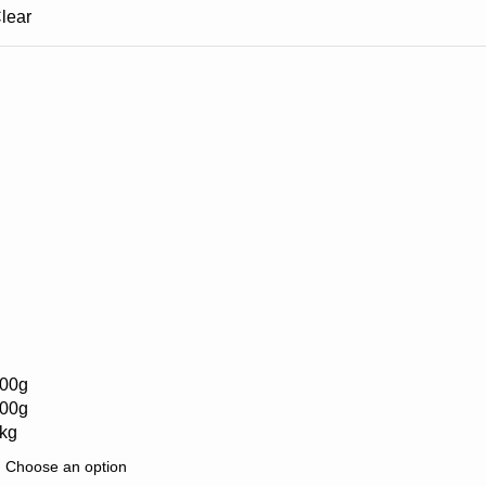
lear
00g
00g
kg