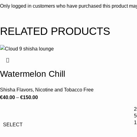
Only logged in customers who have purchased this product may
RELATED PRODUCTS
Watermelon Chill
Shisha Flavors
,
Nicotine and Tobacco Free
€
40.00
–
€
150.00
2
5
1
SELECT