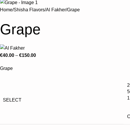
Home
Shisha Flavors
Al Fakher
Grape
Grape
€
40.00
–
€
150.00
Grape
2
5
1
SELECT
C