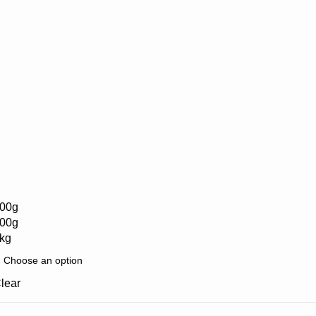
00g
00g
kg
lear