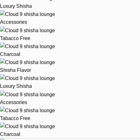
Luxury Shisha
Accessories
Tabacco Free
Charcoal
Shisha Flavor
Luxury Shisha
Accessories
Tabacco Free
Charcoal