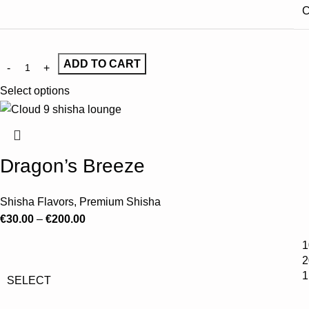
C
ADD TO CART
Select options
Dragon’s Breeze
Shisha Flavors
,
Premium Shisha
€
30.00
–
€
200.00
1
2
1
SELECT