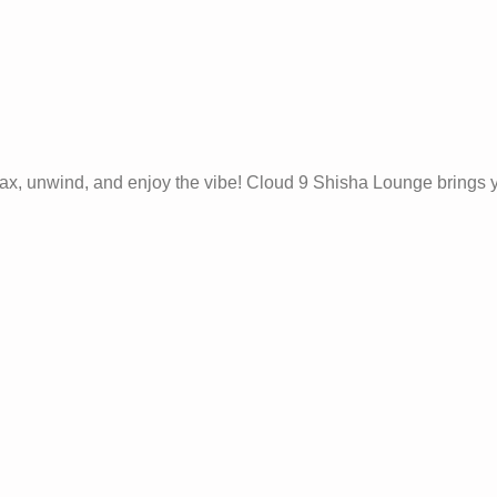
 relax, unwind, and enjoy the vibe! Cloud 9 Shisha Lounge brings