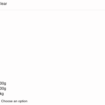
lear
00g
00g
kg