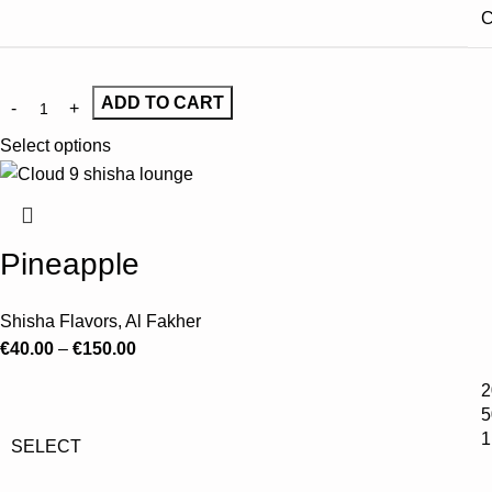
C
ADD TO CART
Select options
Pineapple
Shisha Flavors
,
Al Fakher
€
40.00
–
€
150.00
2
5
1
SELECT