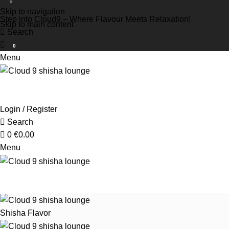
0
Skip to navigation
Step into Cloud9 – Where Flavour Meets Relaxation!
Skip to main content
Search
0
Menu
Login / Register
Search
0
€
0.00
Menu
Shisha Flavor