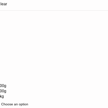
lear
00g
00g
kg