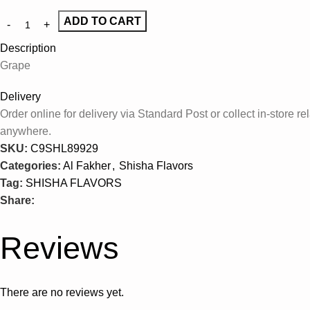
ADD TO CART
Description
Grape
Delivery
Order online for delivery via Standard Post or collect in-store
anywhere.
SKU:
C9SHL89929
Categories:
Al Fakher
,
Shisha Flavors
Tag:
SHISHA FLAVORS
Share:
Reviews
There are no reviews yet.