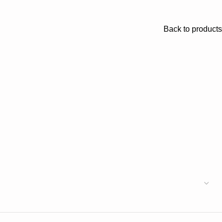
Back to products