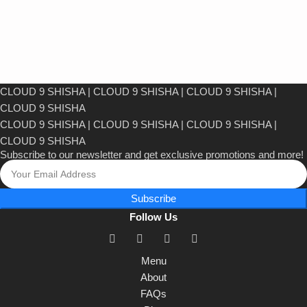
CLOUD 9 SHISHA
|
CLOUD 9 SHISHA
|
CLOUD 9 SHISHA
|
CLOUD 9 SHISHA
CLOUD 9 SHISHA
|
CLOUD 9 SHISHA
|
CLOUD 9 SHISHA
|
CLOUD 9 SHISHA
Subscribe to our newsletter and get exclusive promotions and more!
Subscribe
Follow Us
Menu
About
FAQs