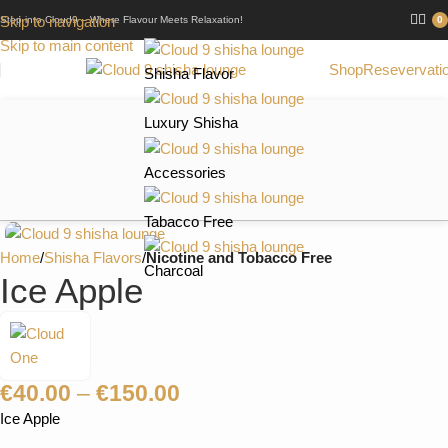
Skip to navigation
Step into Cloud9 – Where Flavour Meets Relaxation!
0
Skip to main content
Shop
Resevervati
Shisha Flavor
Luxury Shisha
Accessories
Tabacco Free
Home
Shisha Flavors
Nicotine and Tobacco Free
Charcoal
Ice Apple
€
40.00
–
€
150.00
Ice Apple