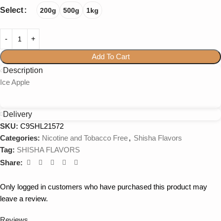
Select
200g
500g
1kg
Add To Cart
Description
Ice Apple
Delivery
SKU:
C9SHL21572
Categories:
Nicotine and Tobacco Free
,
Shisha Flavors
Tag:
SHISHA FLAVORS
Share:
Only logged in customers who have purchased this product may
leave a review.
Reviews