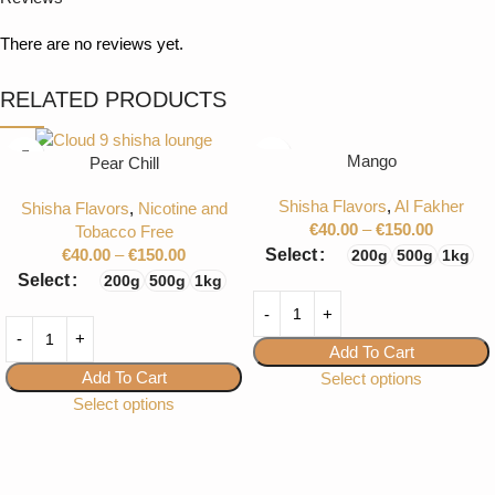
There are no reviews yet.
RELATED PRODUCTS
Mango
Pear Chill
Shisha Flavors
,
Al Fakher
Shisha Flavors
,
Nicotine and
€
40.00
–
€
150.00
Tobacco Free
€
40.00
–
€
150.00
Select
200g
500g
1kg
Select
200g
500g
1kg
Add To Cart
Add To Cart
Select options
Select options