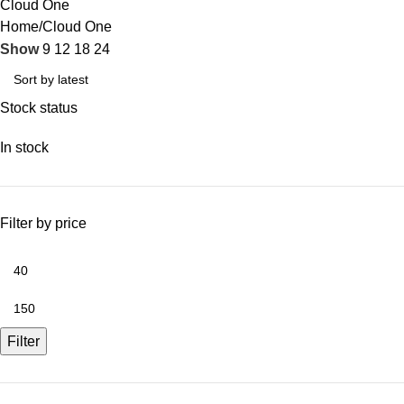
Cloud One
Home
Cloud One
Show
9
12
18
24
Stock status
In stock
Filter by price
Filter