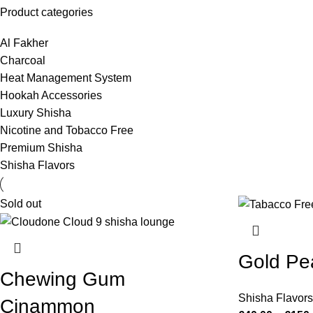
Product categories
Al Fakher
Charcoal
Heat Management System
Hookah Accessories
Luxury Shisha
Nicotine and Tobacco Free
Premium Shisha
Shisha Flavors
Sold out
Gold Pe
Chewing Gum
Shisha Flavors
Cinammon