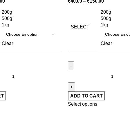
.00
€
40.00
–
€
150.00
200g
200g
500g
500g
1kg
1kg
SELECT
Clear
Clear
RT
ADD TO CART
Select options