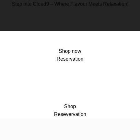
Step into Cloud9 – Where Flavour Meets Relaxation!
Shop now
Reservation
Shop
Resevervation