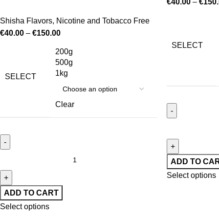
€
40.00
–
€
150
Shisha Flavors
,
Nicotine and Tobacco Free
€
40.00
–
€
150.00
SELECT
200g
500g
1kg
SELECT
Clear
ADD TO CA
Select options
ADD TO CART
Select options