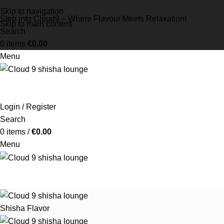
Skip to navigation
Step into Cloud9 – Where Flavour Meets Relaxation!
Skip to main content
Search
0
items
€
0.00
Menu
Login / Register
Search
0
items
/
€
0.00
Menu
Shisha Flavor