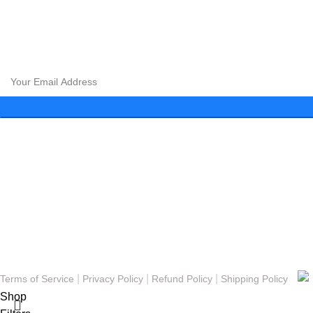
CLOUD 9 SHISHA
|
CLOUD 9 SHISHA
|
CLOUD 9 SHISHA
|
C
CLOUD 9 SHISHA
|
CLOUD 9 SHISHA
|
CLOUD 9 SHISHA
|
C
Subscribe to our newsletter and get exclusive promotions and 
Menu
About
FAQs
Blog
Gallery
Contact
© Copyright 2023 - Cloud 9 Shisha Lounge | Powered By
Nexomos
|
|
|
Terms of Service
Privacy Policy
Refund Policy
Shipping Policy
Shop