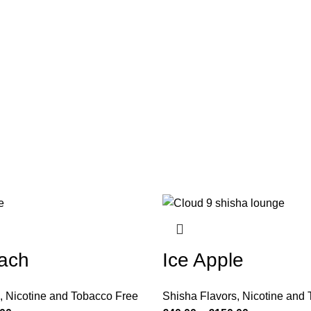
ach
Ice Apple
,
Nicotine and Tobacco Free
Shisha Flavors
,
Nicotine and