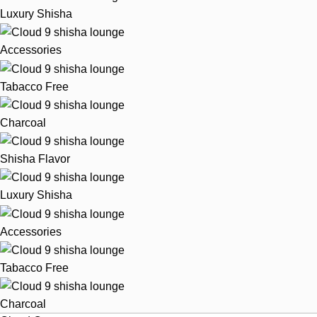
Luxury Shisha
Accessories
Tabacco Free
Charcoal
Shisha Flavor
Luxury Shisha
Accessories
Tabacco Free
Charcoal