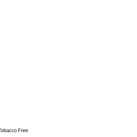
 Tobacco Free