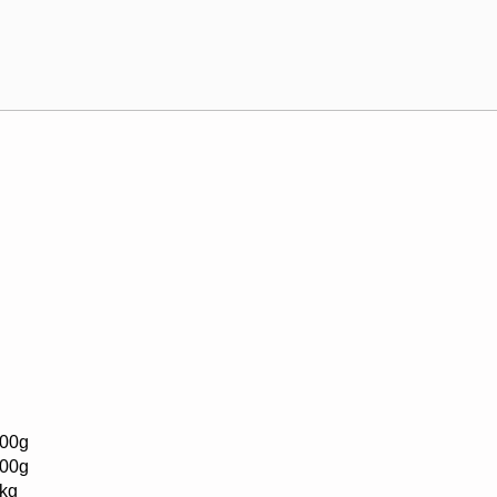
00g
00g
kg