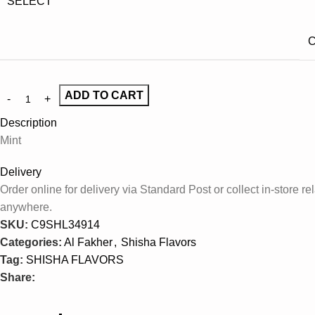
SELECT
C
ADD TO CART
Description
Mint
Delivery
Order online for delivery via Standard Post or collect in-store
anywhere.
SKU:
C9SHL34914
Categories:
Al Fakher
,
Shisha Flavors
Tag:
SHISHA FLAVORS
Share: