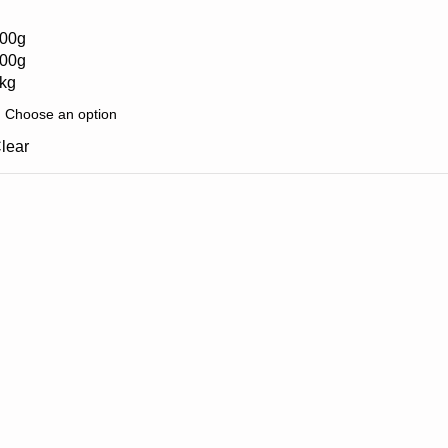
00g
00g
kg
lear