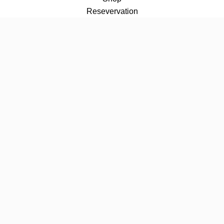
Resevervation