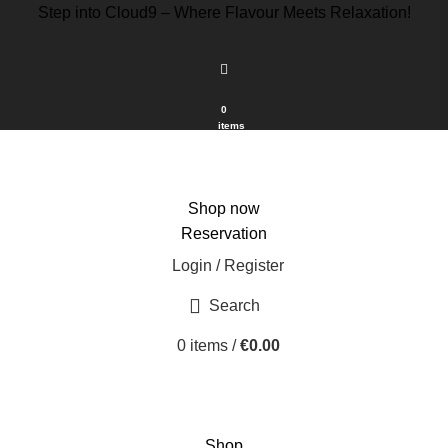
Step into Cloud9 – Where Flavour Meets Relaxation!
0
items
Shop now
Reservation
Login / Register
Search
0
items
/
€
0.00
Shop