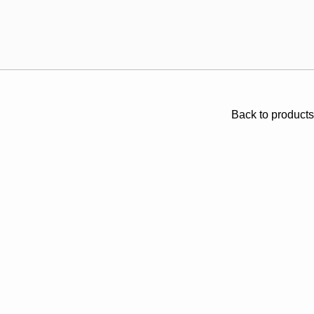
Back to products