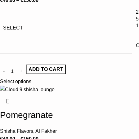
€
40.00
–
€
150.00
2
5
1
SELECT
C
ADD TO CART
Select options
Pomegranate
Shisha Flavors
,
Al Fakher
€
40.00
–
€
150.00