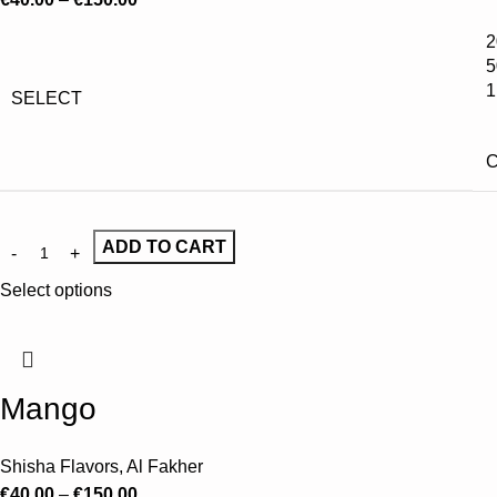
2
5
1
SELECT
C
ADD TO CART
Select options
Mango
Shisha Flavors
,
Al Fakher
€
40.00
–
€
150.00