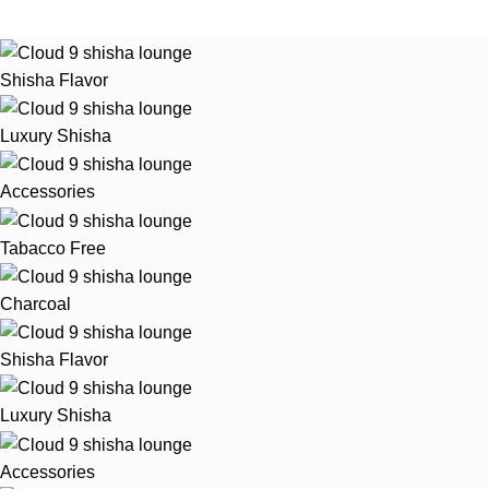
Shisha Flavor
Luxury Shisha
Accessories
Tabacco Free
Charcoal
Shisha Flavor
Luxury Shisha
Accessories