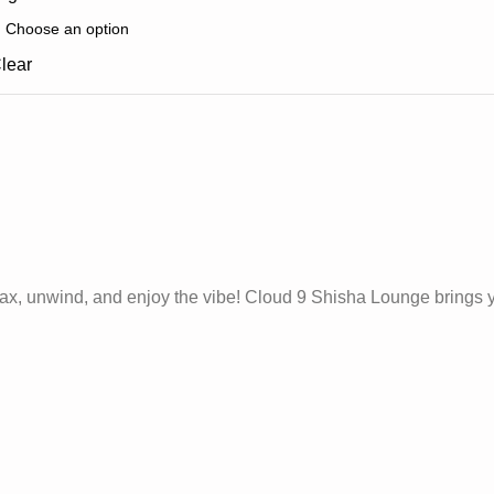
lear
 relax, unwind, and enjoy the vibe! Cloud 9 Shisha Lounge brings