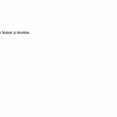
 leave a review.