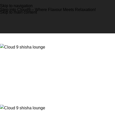
Skip to navigation
Step into Cloud9 – Where Flavour Meets Relaxation!
Skip to main content