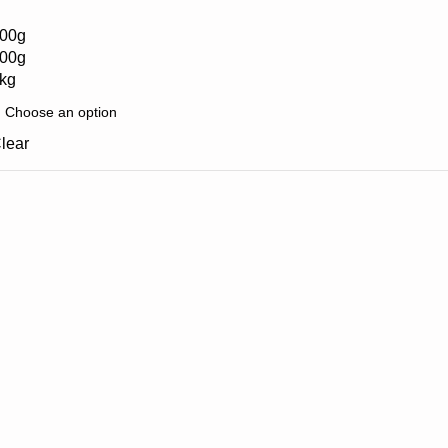
00g
00g
kg
lear