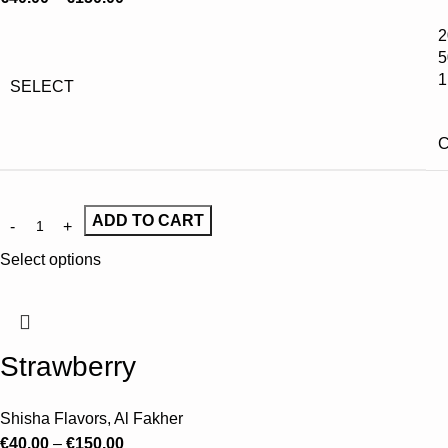
2
5
1
SELECT
C
ADD TO CART
Select options
Strawberry
Shisha Flavors
,
Al Fakher
€
40.00
–
€
150.00