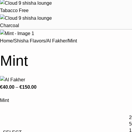
Tabacco Free
Charcoal
Home
Shisha Flavors
Al Fakher
Mint
Mint
€
40.00
–
€
150.00
Mint
2
5
1