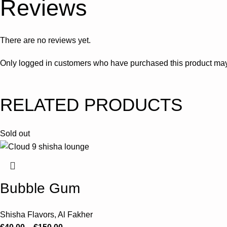
Reviews
There are no reviews yet.
Only logged in customers who have purchased this product may
RELATED PRODUCTS
Sold out
Bubble Gum
Shisha Flavors
,
Al Fakher