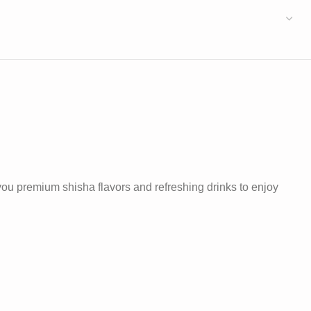
 you premium shisha flavors and refreshing drinks to enjoy