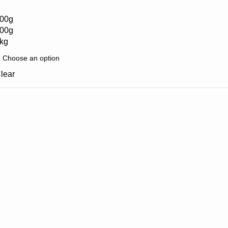
00g
00g
kg
lear