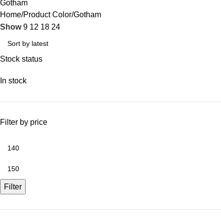
Gotham
Home
Product Color
Gotham
Show
9
12
18
24
Stock status
In stock
Filter by price
Filter