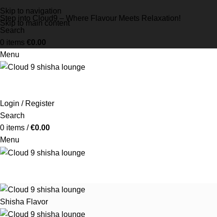
Skip to navigation
Step into Cloud9 – Where Flavour Meets Relaxation!
Skip to main content
Search
0
items
€
0.00
Menu
Login / Register
Search
0
items
/
€
0.00
Menu
Shisha Flavor