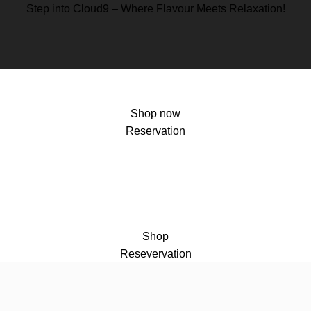
Step into Cloud9 – Where Flavour Meets Relaxation!
Shop now
Reservation
Shop
Resevervation