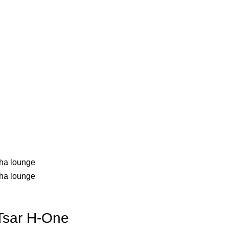
sar H-One