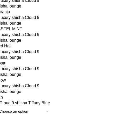
ranja
ASTEL MINT
d Hot
osa
now
un
Tiffany Blue