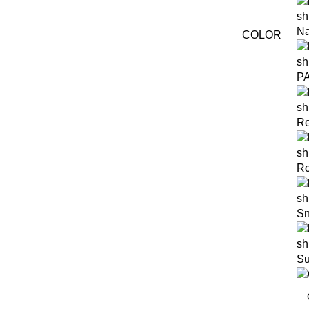
Na
COLOR
P
Re
R
S
S