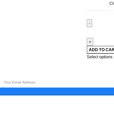
Cl
ADD TO CA
Select options
CLOUD 9 SHISHA
|
CLOUD 9 SHISHA
|
CLOUD 9 SHISHA
|
C
CLOUD 9 SHISHA
|
CLOUD 9 SHISHA
|
CLOUD 9 SHISHA
|
C
Subscribe to our newsletter and get exclusive promotions and 
Menu
About