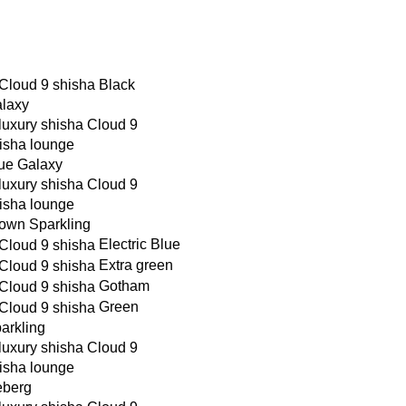
Black
laxy
ue Galaxy
own Sparkling
Electric Blue
Extra green
Gotham
Green
arkling
eberg