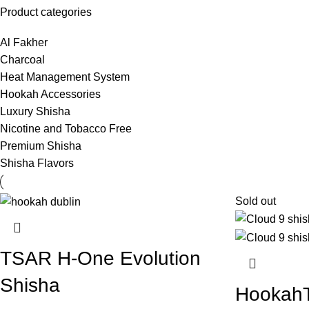
Product categories
Al Fakher
Charcoal
Heat Management System
Hookah Accessories
Luxury Shisha
Nicotine and Tobacco Free
Premium Shisha
Shisha Flavors
Sold out
TSAR H-One Evolution
Shisha
HookahT