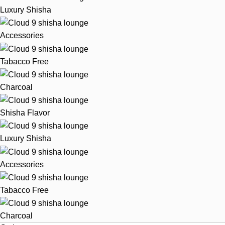
Luxury Shisha
Accessories
Tabacco Free
Charcoal
Shisha Flavor
Luxury Shisha
Accessories
Tabacco Free
Charcoal