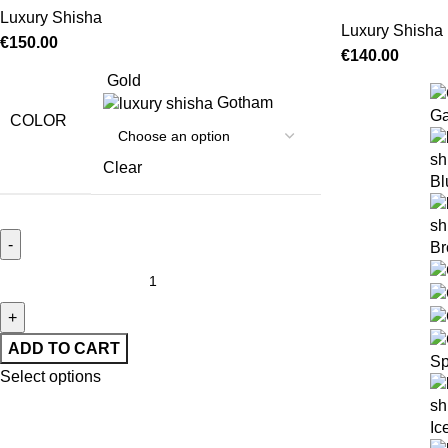
Luxury Shisha
Luxury Shisha
€
150.00
€
140.00
Gold
Gotham
Ga
COLOR
Clear
Bl
Br
ADD TO CART
Sp
Select options
Ic