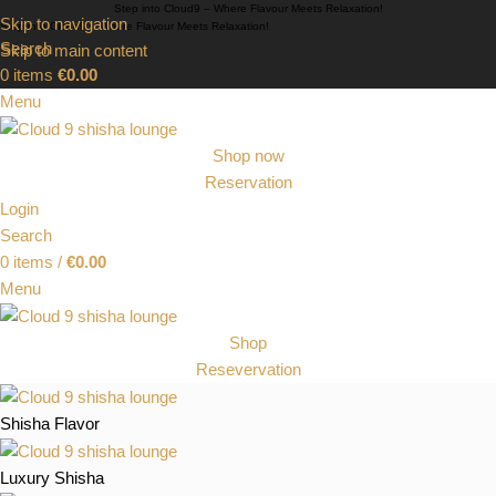
Step into Cloud9 – Where Flavour Meets Relaxation!
Skip to navigation
Step into Cloud9 – Where Flavour Meets Relaxation!
Search
Skip to main content
0
items
€
0.00
Menu
Shop now
Reservation
Login
Search
0
items
/
€
0.00
Menu
Shop
Resevervation
Shisha Flavor
Luxury Shisha