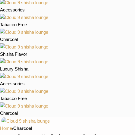
Accessories
Tabacco Free
Charcoal
Shisha Flavor
Luxury Shisha
Accessories
Tabacco Free
Charcoal
Home
Charcoal