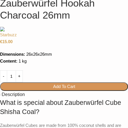
Zauberwürfel Hookah
Charcoal 26mm
€
15.00
Dimensions:
26x26x26mm
Content:
1 kg
Add To Cart
Description
What is special about Zauberwürfel Cube
Shisha Coal?
Zauberwürfel Cubes are made from 100% coconut shells and are