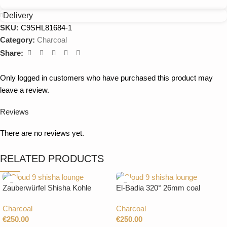
Delivery
SKU:
C9SHL81684-1
Category:
Charcoal
Share:
Only logged in customers who have purchased this product may
leave a review.
Reviews
There are no reviews yet.
RELATED PRODUCTS
Zauberwürfel Shisha Kohle
El-Badia 320° 26mm coal
26mm 20Kg
CUBES 20Kg
Charcoal
Charcoal
€
250.00
€
250.00