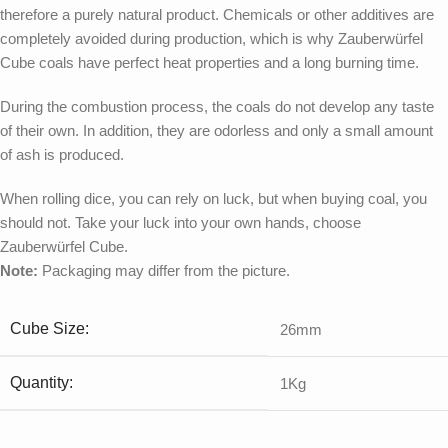
therefore a purely natural product. Chemicals or other additives are
completely avoided during production, which is why Zauberwürfel
Cube coals have perfect heat properties and a long burning time.
During the combustion process, the coals do not develop any taste
of their own. In addition, they are odorless and only a small amount
of ash is produced.
When rolling dice, you can rely on luck, but when buying coal, you
should not. Take your luck into your own hands, choose
Zauberwürfel Cube.
Note:
Packaging may differ from the picture.
Cube Size:
26mm
Quantity:
1Kg