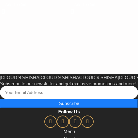
Add To Cart
Add To Cart
OUD 9 SHISHA
|
CLOUD 9 SHISHA
CLOUD 9 SHISHA
|
CLOUD 9 S
Subscribe to our newsletter and get exclusive promotions and more!
Subscribe
Follow Us
Menu