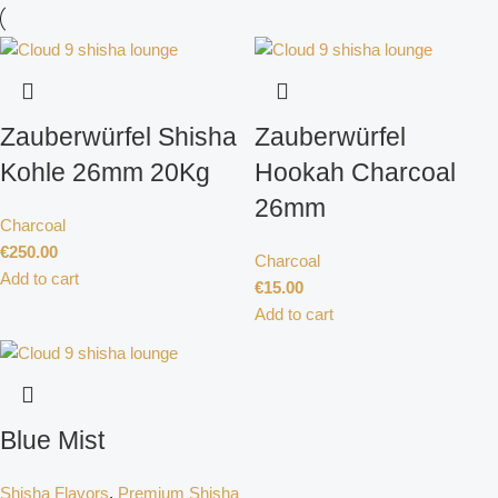
Zauberwürfel Shisha
Zauberwürfel
Kohle 26mm 20Kg
Hookah Charcoal
26mm
Charcoal
€
250.00
Charcoal
Add to cart
€
15.00
Add to cart
Blue Mist
Shisha Flavors
,
Premium Shisha