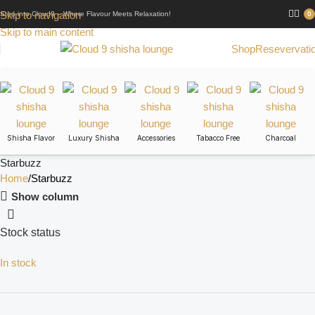
Skip to navigation
Step into Cloud9 – Where Flavour Meets Relaxation!
0
Skip to main content
Shop
Resevervati
Shisha Flavor
Luxury Shisha
Accessories
Tabacco Free
Charcoal
Starbuzz
Home
Starbuzz
Show column
Stock status
In stock