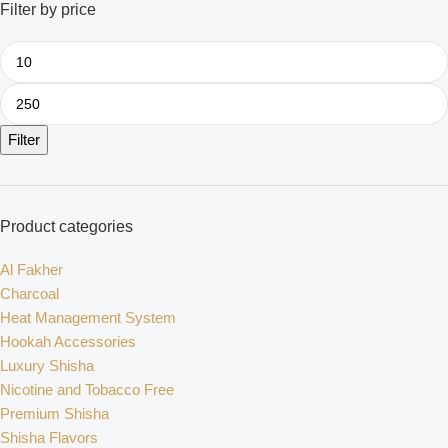
Filter by price
Filter
Product categories
Al Fakher
Charcoal
Heat Management System
Hookah Accessories
Luxury Shisha
Nicotine and Tobacco Free
Premium Shisha
Shisha Flavors