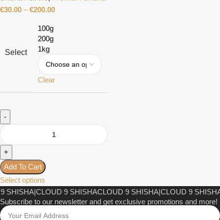
€
30.00
–
€
200.00
100g
200g
1kg
Select
Clear
Add To Cart
Select options
 SHISHA
|
CLOUD 9 SHISHA
CLOUD 9 SHISHA
|
CLOUD 9 SHISHA
|
Subscribe to our newsletter and get exclusive promotions and more!