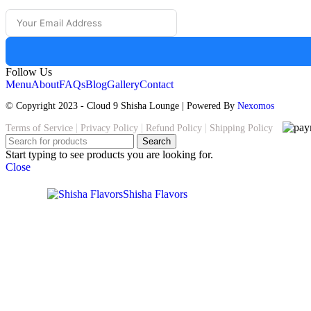
The
options
may
be
chosen
on
Follow Us
the
Menu
About
FAQs
Blog
Gallery
Contact
product
page
© Copyright 2023 - Cloud 9 Shisha Lounge | Powered By
Nexomos
|
|
|
Terms of Service
Privacy Policy
Refund Policy
Shipping Policy
Search
Start typing to see products you are looking for.
Close
Shisha Flavors