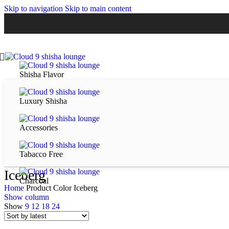
Skip to navigation
Skip to main content
Shisha Flavor
Luxury Shisha
Accessories
Tabacco Free
Iceberg
Charcoal
Home
Product Color
Iceberg
Show column
Show
9
12
18
24