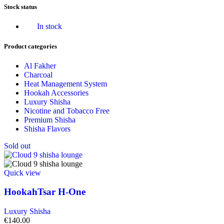
Stock status
In stock
Product categories
Al Fakher
Charcoal
Heat Management System
Hookah Accessories
Luxury Shisha
Nicotine and Tobacco Free
Premium Shisha
Shisha Flavors
Sold out
Quick view
HookahTsar H-One
Luxury Shisha
€
140.00