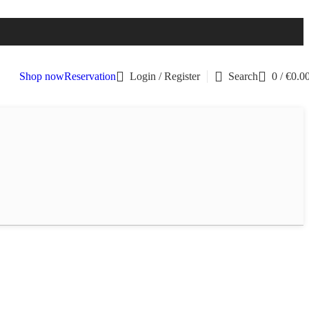
Shop now
Reservation
Login / Register
Search
0
/
€
0.0