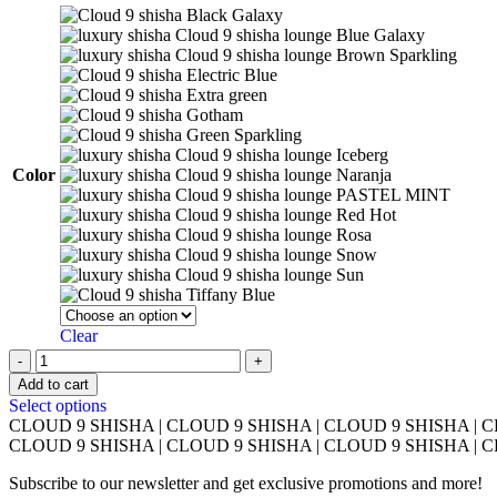
Black Galaxy
Blue Galaxy
Brown Sparkling
Electric Blue
Extra green
Gotham
Green Sparkling
Iceberg
Color
Naranja
PASTEL MINT
Red Hot
Rosa
Snow
Sun
Tiffany Blue
Clear
HookahTsar
H-
Add to cart
One
This
Select options
quantity
product
CLOUD 9 SHISHA
|
CLOUD 9 SHISHA
|
CLOUD 9 SHISHA
|
C
has
CLOUD 9 SHISHA
|
CLOUD 9 SHISHA
|
CLOUD 9 SHISHA
|
C
multiple
Subscribe to our newsletter and get exclusive promotions and more!
variants.