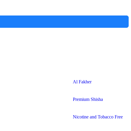
Al Fakher
Premium Shisha
Nicotine and Tobacco Free