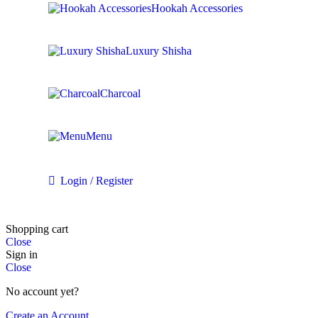
Hookah Accessories
Luxury Shisha
Charcoal
Menu
Login / Register
Shopping cart
Close
Sign in
Close
No account yet?
Create an Account