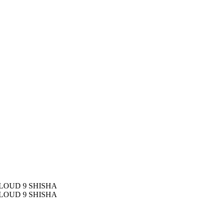
LOUD 9 SHISHA
LOUD 9 SHISHA