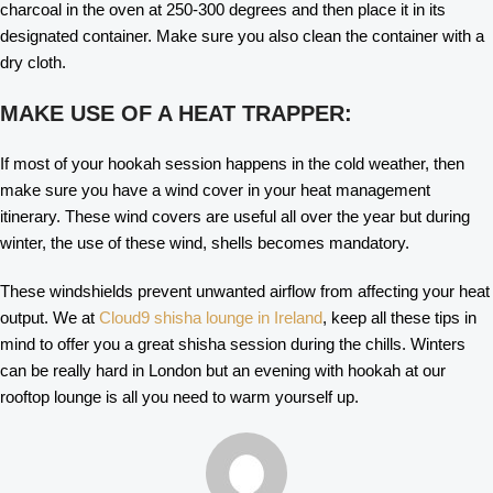
charcoal in the oven at 250-300 degrees and then place it in its
designated container. Make sure you also clean the container with a
dry cloth.
MAKE USE OF A HEAT TRAPPER:
If most of your hookah session happens in the cold weather, then
make sure you have a wind cover in your heat management
itinerary. These wind covers are useful all over the year but during
winter, the use of these wind, shells becomes mandatory.
These windshields prevent unwanted airflow from affecting your heat
output. We at
Cloud9 shisha lounge in Ireland
, keep all these tips in
mind to offer you a great shisha session during the chills. Winters
can be really hard in London but an evening with hookah at our
rooftop lounge is all you need to warm yourself up.