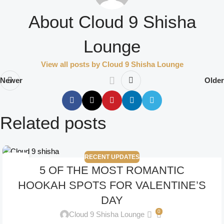
About Cloud 9 Shisha
Lounge
View all posts by Cloud 9 Shisha Lounge
Newer
Older
Related posts
RECENT UPDATES
14
5 OF THE MOST ROMANTIC
NOV
HOOKAH SPOTS FOR VALENTINE’S
DAY
0
Cloud 9 Shisha Lounge