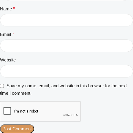
Name
*
Email
*
Website
Save my name, email, and website in this browser for the next
time I comment.