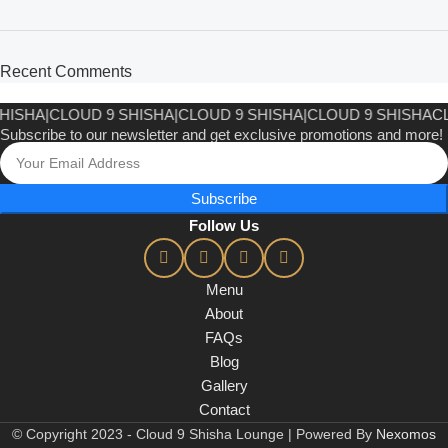
Recent Comments
HISHA
|
CLOUD 9 SHISHA
|
CLOUD 9 SHISHA
CLOUD 9 SHISHA
|
CL
Subscribe to our newsletter and get exclusive promotions and more!
Subscribe
Follow Us
Menu
About
FAQs
Blog
Gallery
Contact
© Copyright 2023 - Cloud 9 Shisha Lounge | Powered By
Nexomos