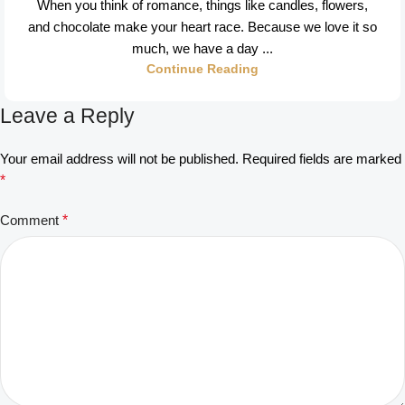
When you think of romance, things like candles, flowers,
and chocolate make your heart race. Because we love it so
much, we have a day ...
Continue Reading
Leave a Reply
Your email address will not be published.
Required fields are marked
*
Comment
*