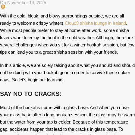
On November 14, 2025
0
With the cold, bleak, and blowy surroundings outside, we are all
ready to welcome crispy winters
Cloud9 shisha lounge in Ireland
.
While most people prefer to stay at home after work, some shisha
lovers want to enjoy the heat in the cold weather. Although, there are
several challenges when you sit for a winter hookah session, but few
tips can lead you to a great shisha session with your friends.
In this article, we are solely talking about what you should and should
not be doing with your hookah gear in order to survive these colder
days. So let’s begin our learning:
SAY NO TO CRACKS:
Most of the hookahs come with a glass base. And when you rinse
your glass base after a long hookah session, the glass may be warm
but the water from your tap is colder. Because of this temperature
gap, accidents happen that lead to the cracks in glass base. To