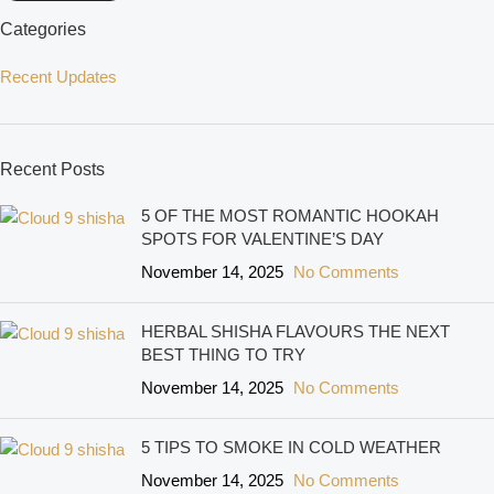
Categories
Recent Updates
Recent Posts
5 OF THE MOST ROMANTIC HOOKAH
SPOTS FOR VALENTINE’S DAY
November 14, 2025
No Comments
HERBAL SHISHA FLAVOURS THE NEXT
BEST THING TO TRY
November 14, 2025
No Comments
5 TIPS TO SMOKE IN COLD WEATHER
November 14, 2025
No Comments