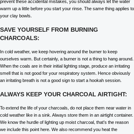
prevent these accidental mistakes, you should always let the water
warm up a little before you start your rinse. The same thing applies to
your clay bowls.
SAVE YOURSELF FROM BURNING
CHARCOALS:
In cold weather, we keep hovering around the burner to keep
ourselves warm. But certainly, a burner is not a thing to hang around.
When the coals are in their initial lighting stage, produce an irritating
smell that is not good for your respiratory system. Hence obviously
an irritating breath is not a good sign to start a hookah session.
ALWAYS KEEP YOUR CHARCOAL AIRTIGHT:
To extend the life of your charcoals, do not place them near water in
cold weather like in a sink. Always store them in an airtight container.
We know the hurdle of lighting up moist charcoal, that’s the reason
we include this point here. We also recommend you heat the