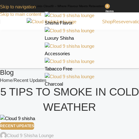
Skip to navigation
Step into Cloud9 – Where Flavour Meets Relaxation!
0
items
Skip to main content
Shop
Resevervati
Shisha Flavor
Luxury Shisha
Accessories
Tabacco Free
Blog
Home
Recent Updates
Charcoal
5 TIPS TO SMOKE IN COLD
WEATHER
RECENT UPDATES
Cloud 9 Shisha Lounge