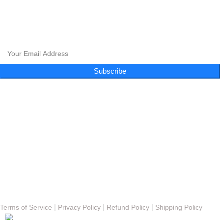
CLOUD 9 SHISHA
CLOUD 9 SHISHA
|
CLOUD 9 SHISHA
|
CLOUD 9 SHISHA
|
CLOUD 9 SHISHA
Subscribe to our newsletter and get exclusive promotions and more!
Subscribe
Follow Us
Menu
About
FAQs
Blog
Gallery
Contact
© Copyright 2023 - Cloud 9 Shisha Lounge | Powered By
Nexomos
|
|
|
Terms of Service
Privacy Policy
Refund Policy
Shipping Policy