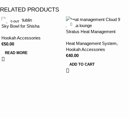
RELATED PRODUCTS
SOLD OUT
Sky Bowl for Shisha
Stratus Heat Management
Device
Hookah Accessories
Heat Management System
,
€
50.00
Hookah Accessories
READ MORE
€
40.00
ADD TO CART
CLOUD 9 SHISHA
|
CLOUD 9 SHISHA
|
CLOUD 9 SHISHA
|