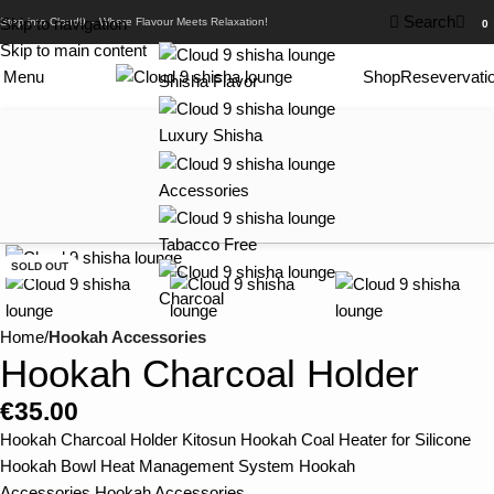
0
Search
Skip to navigation
Step into Cloud9 – Where Flavour Meets Relaxation!
0
Skip to main content
Menu
Shop
Resevervati
Shisha Flavor
Luxury Shisha
Accessories
Tabacco Free
SOLD OUT
Charcoal
Home
Hookah Accessories
Hookah Charcoal Holder
€
35.00
Hookah Charcoal Holder Kitosun Hookah Coal Heater for Silicone
Hookah Bowl Heat Management System Hookah
Accessories,Hookah Accessories