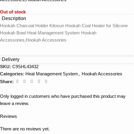
Out of stock
Description
Hookah Charcoal Holder Kitosun Hookah Coal Heater for Silicone
Hookah Bowl Heat Management System Hookah
Accessories,Hookah Accessories
Delivery
SKU:
C9SHL43432
Categories:
Heat Management System
,
Hookah Accessories
Share:
Only logged in customers who have purchased this product may
leave a review.
Reviews
There are no reviews yet.