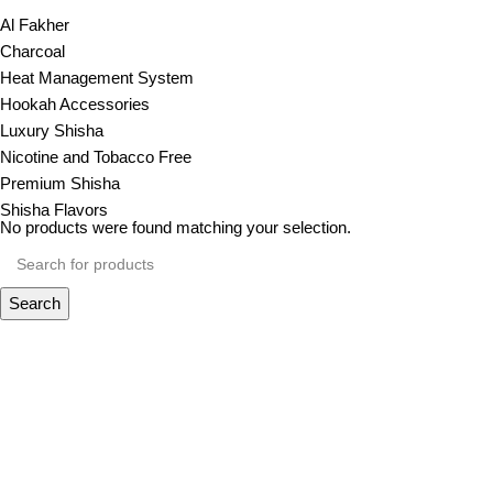
Al Fakher
Charcoal
Heat Management System
Hookah Accessories
Luxury Shisha
Nicotine and Tobacco Free
Premium Shisha
Shisha Flavors
No products were found matching your selection.
Search