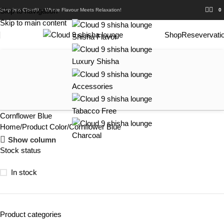
Skip to navigation
Step into Cloud9 – Where Flavour Meets Relaxation!
0
Skip to main content
Shop
Resevervati
Shisha Flavor
Luxury Shisha
Accessories
Tabacco Free
Cornflower Blue
Home
Product Color
Cornflower Blue
Charcoal
Show column
Stock status
In stock
Product categories