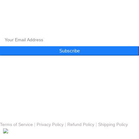
CLOUD 9 SHISHA
|
CLOUD 9 SHISHA
|
CLOUD 9 SHISHA
|
CLOUD 9 SHISHA
CLOUD 9 SHISHA
|
CLOUD 9 SHISHA
|
CLOUD 9 SHISHA
|
CLOUD 9 SHISHA
Subscribe to our newsletter and get exclusive promotions and more!
Subscribe
Follow Us
Menu
About
FAQs
Blog
Gallery
Contact
© Copyright 2023 - Cloud 9 Shisha Lounge | Powered By
Nexomos
|
|
|
Terms of Service
Privacy Policy
Refund Policy
Shipping Policy